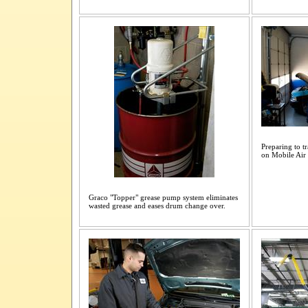
Preparing to t
on Mobile Air
Graco "Topper" grease pump system eliminates
wasted grease and eases drum change over.