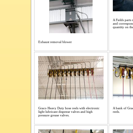
A Fields parts
and correspond
quantity on th
Exhaust removal blower
Graco Heavy Duty hose reels with electronic
A bank of Grac
light lubricant dispense valves and high
reels.
pressure grease valves.