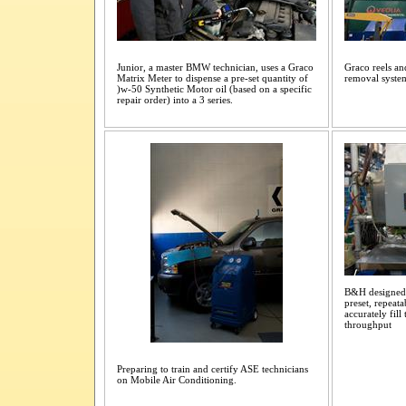
Junior, a master BMW technician, uses a Graco
Graco reels an
Matrix Meter to dispense a pre-set quantity of
removal syste
)w-50 Synthetic Motor oil (based on a specific
repair order) into a 3 series.
B&H designed 
preset, repeata
accurately fill
throughput
Preparing to train and certify ASE technicians
on Mobile Air Conditioning.