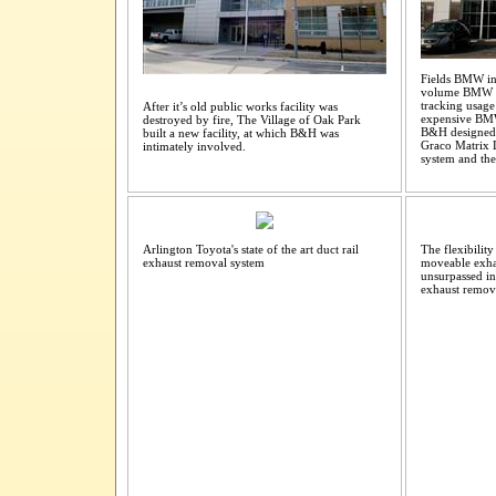
Fields BMW in 
volume BMW De
tracking usage 
After it’s old public works facility was
expensive BM
destroyed by fire, The Village of Oak Park
B&H designed a
built a new facility, at which B&H was
Graco Matrix L
intimately involved.
system and the
Arlington Toyota's state of the art duct rail
The flexibilit
exhaust removal system
moveable exhau
unsurpassed in
exhaust remova