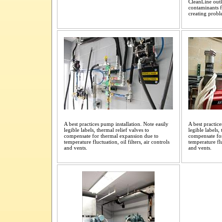
CleanLine outle
contaminants f
creating probl
A best practices pump installation. Note easily
A best practice
legible labels, thermal relief valves to
legible labels,
compensate for thermal expansion due to
compensate fo
temperature fluctuation, oil filters, air controls
temperature flu
and vents.
and vents.