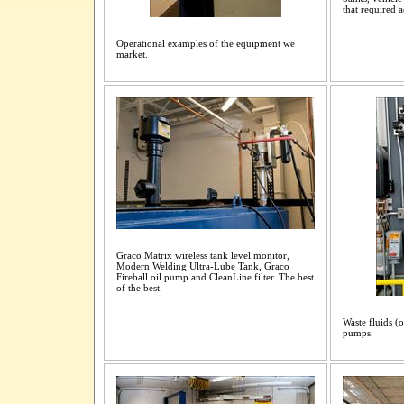
that required
Operational examples of the equipment we
market.
Graco Matrix wireless tank level monitor,
Modern Welding Ultra-Lube Tank, Graco
Fireball oil pump and CleanLine filter. The best
of the best.
Waste fluids (o
pumps.