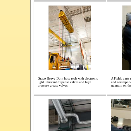
Graco Heavy Duty hose reels with electronic
A Fields parts
light lubricant dispense valves and high
and correspond
pressure grease valves.
quantity on th