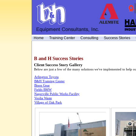
Home
Training Center
Consulting
Success Stories
B and H Success Stories
Client Success Story Gallery
Below are just a few of the many solutions we've implemented to help our
Arlington Toyota
B&H Training Center
Bison Gear
Fields BMW
Naperville Public Works Facility
Veolia Waste
Village of Oak Park