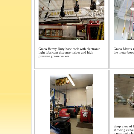
Graco Heavy Duty hose reels with electronic
Graco Matrix m
light lubricant dispense valves and high
the meter boots
pressure grease valves.
Shop view of N
showing exhaus
banks, vehicle 