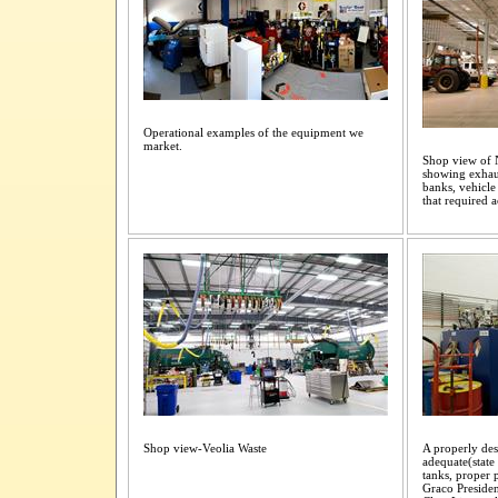
Operational examples of the equipment we
market.
Shop view of N
showing exhaus
banks, vehicle 
that required
Shop view-Veolia Waste
A properly de
adequate(state
tanks, proper p
Graco Preside