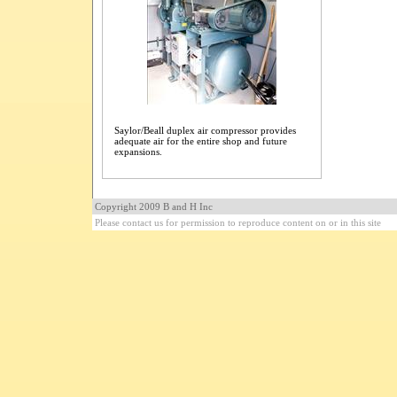
Saylor/Beall duplex air compressor provides
adequate air for the entire shop and future
expansions.
Copyright 2009 B and H Inc
Please contact us for permission to reproduce content on or in this site