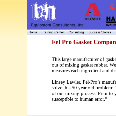
Home
Training Center
Consulting
Success Stories
Fel Pro Gasket Compa
This large manufacturer of gask
out of mixing gasket rubber. We 
measures each ingredient and di
Linsey Lawler, Fel-Pro’s manufac
solve this 50 year old problem; “
of our mixing process. Prior to
susceptible to human error.”